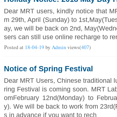
Dear MRT users, kindly notice that MR
m 29th, April (Sunday) to 1st,May(Tuesd
ay, we will be back on 2nd, May(Wedne
sers can still use online recharge to re
Posted at
18-04-19
by
Admin
views(
407
)
Notice of Spring Festival
Dear MRT Users, Chinese traditional 
ring Festival is coming soon. MRT Lab 
omFebruary 12nd(Monday) to Februa
y). We will be back to work from 23rd(
s in advance if you want to rech