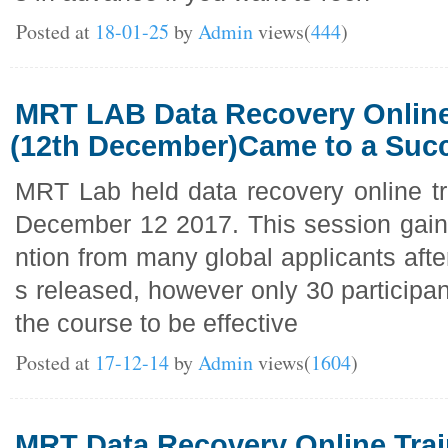
Posted at
18-01-25
by
Admin
views(
444
)
MRT LAB Data Recovery Online
(12th December)Came to a Suc
MRT Lab held data recovery online tr
December 12 2017. This session gaine
ntion from many global applicants afte
s released, however only 30 participa
the course to be effective
Posted at
17-12-14
by
Admin
views(
1604
)
MRT Data Recovery Online Trai