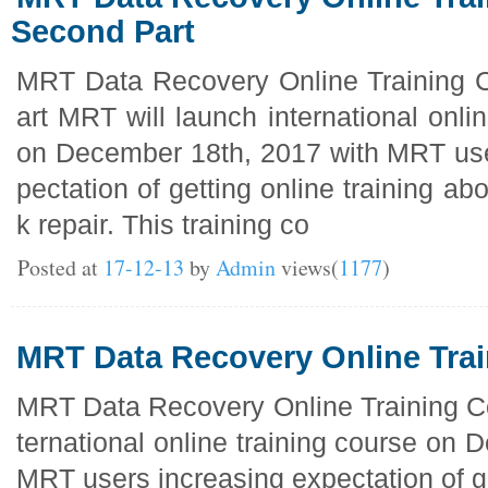
Second Part
MRT Data Recovery Online Training 
art MRT will launch international onli
on December 18th, 2017 with MRT use
pectation of getting online training ab
k repair. This training co
Posted at
17-12-13
by
Admin
views(
1177
)
MRT Data Recovery Online Tra
MRT Data Recovery Online Training Co
ternational online training course on
MRT users increasing expectation of ge