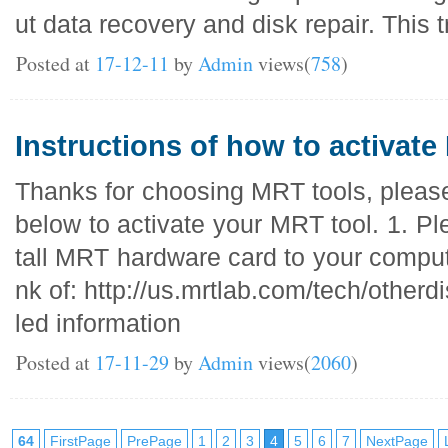
ut data recovery and disk repair. This t
Posted at
17-12-11
by
Admin
views(
758
)
Instructions of how to activate
Thanks for choosing MRT tools, please
below to activate your MRT tool. 1. Pl
tall MRT hardware card to your compute
nk of: http://us.mrtlab.com/tech/otherd
led information
Posted at
17-11-29
by
Admin
views(
2060
)
64
FirstPage
PrePage
1
2
3
4
5
6
7
NextPage