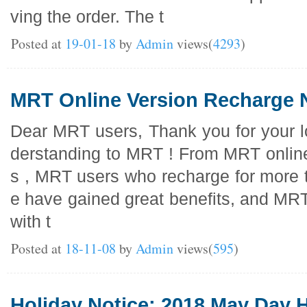
ving the order. The t
Posted at
19-01-18
by
Admin
views(
4293
)
MRT Online Version Recharge 
Dear MRT users, Thank you for your l
derstanding to MRT ! From MRT online
s , MRT users who recharge for more 
e have gained great benefits, and MRT
with t
Posted at
18-11-08
by
Admin
views(
595
)
Holiday Notice: 2018 May Day H