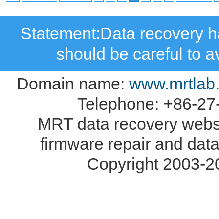
Statement:Data recovery ha
should be careful to 
Domain name:
www.mrtlab
Telephone: +86-27
MRT data recovery webs
firmware repair and data
Copyright 2003-