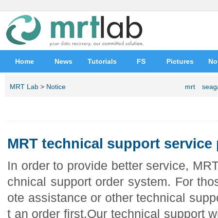
Home
News
Tutorials
FS
Pictures
No
MRT Lab
>
Notice
mrt
seag
MRT technical support service
In order to provide better service, MR
chnical support order system. For th
ote assistance or other technical supp
t an order first.Our technical support w