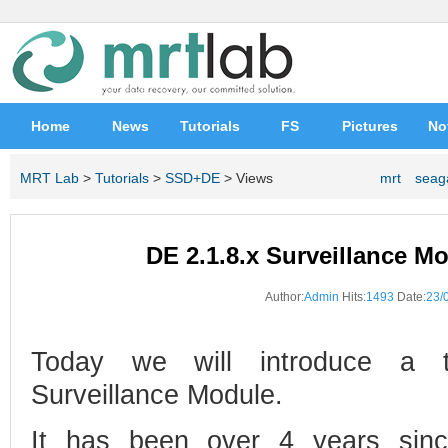
Home
News
Tutorials
FS
Pictures
No
MRT Lab
>
Tutorials
>
SSD+DE
> Views
mrt
seag
DE 2.1.8.x Surveillance Mo
Author:
Admin
Hits:
1493
Date:
23/
Today we will introduce a t
Surveillance Module.
It has been over 4 years sin