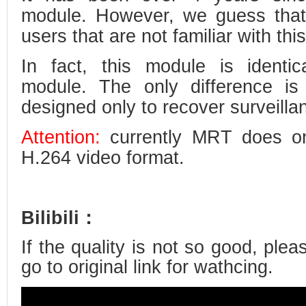
module. However, we guess that 
users that are not familiar with thi
In fact, this module is identi
module. The only difference is
designed only to recover surveilla
Attention:
currently MRT does onl
H.264 video format.
Bilibili：
If the quality is not so good, plea
go to original link for wathcing.