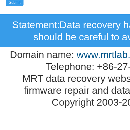
Statement:Data recovery ha
should be careful to 
Domain name:
www.mrtlab
Telephone: +86-27
MRT data recovery webs
firmware repair and data
Copyright 2003-