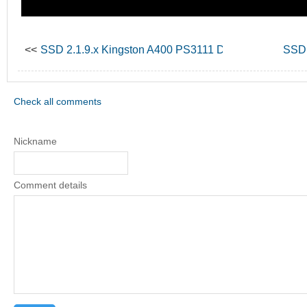
<<
SSD 2.1.9.x Kingston A400 PS3111 Data Recovery
SSD 
Check all comments
Nickname
Comment details