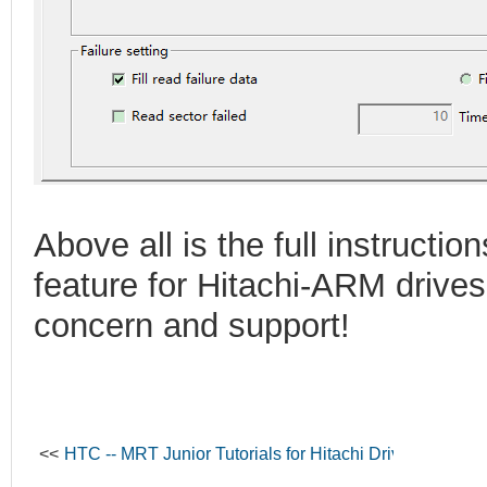
Above all is the full instructio
feature for Hitachi-ARM drives
concern and support!
<<
HTC -- MRT Junior Tutorials for Hitachi Drives