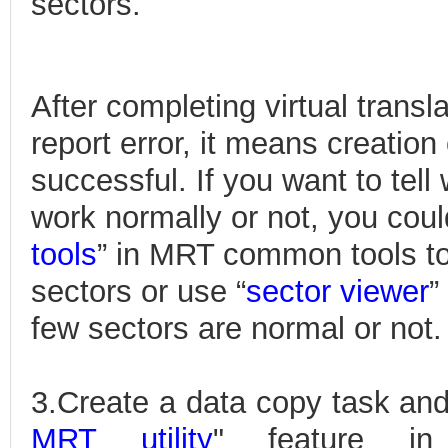
sectors.
After completing virtual transl
report error, it means creation o
successful. If you want to tell
work normally or not, you coul
tools
” in MRT common tools to
sectors or use “
sector viewer
”
few sectors are normal or not.
3.Create a data copy task and
MRT utility
" feature in