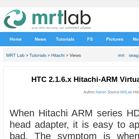
Home
News
Tutorials
FS
Pictures
No
MRT Lab
>
Tutorials
>
Hitachi
> Views
mrt
seag
HTC 2.1.6.x Hitachi-ARM Virtua
Author:
Admin
Source:
MrtLab
Hits
When Hitachi ARM series HD
head adapter, it is easy to a
bad. The symptom is when 