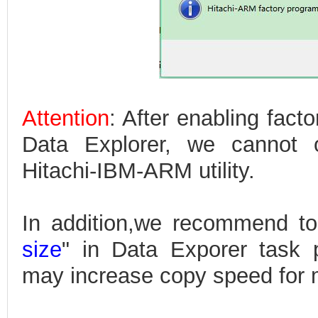
Attention
: After enabling fact
Data Explorer, we cannot o
Hitachi-IBM-ARM utility.
In addition,we recommend to
size
" in Data Exporer task 
may increase copy speed for m