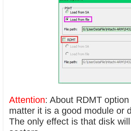
Attention
: About RDMT option 
matter it is a good module or
The only effect is that disk wi