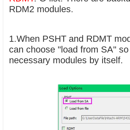
RDM2 modules.
1.When PSHT and RDMT modul
can choose "load from SA" so 
necessary modules by itself.