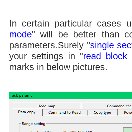
In certain particular cases u
mode
" will be better than 
parameters.Surely "
single se
your settings in "
read block 
marks in below pictures.