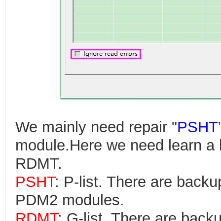
We mainly need repair "
PSHT
module.Here we need learn a 
RDMT.
PSHT
: P-list. There are bac
PDM2 modules.
RDMT
: G-list. There are ba