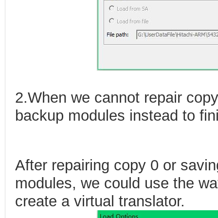
2.When we cannot repair copy
backup modules instead to finis
After repairing copy 0 or savi
modules, we could use the way
create a virtual translator.