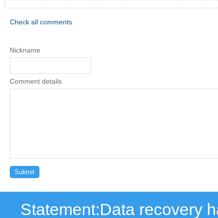
Check all comments
Nickname
Comment details
Statement:Data recovery ha