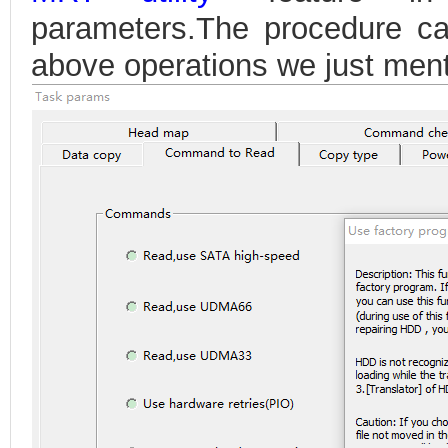
parameters.The procedure ca
above operations we just men