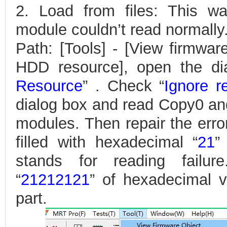
2. Load from files: This w
module couldn’t read normally
Path: [Tools] - [View firmwar
HDD resource], open the di
Resource
” . Check “
Ignore r
dialog box and read Copy0 an
modules. Then repair the error
filled with hexadecimal “
21
”
stands for reading failur
“
21212121
” of hexadecimal v
part.