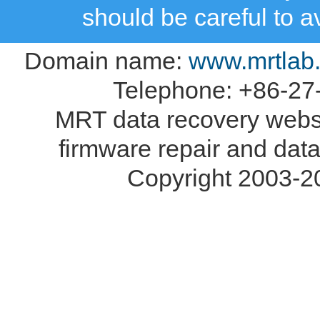
should be careful to 
Domain name:
www.mrtlab
Telephone: +86-27
MRT data recovery webs
firmware repair and data
Copyright 2003-