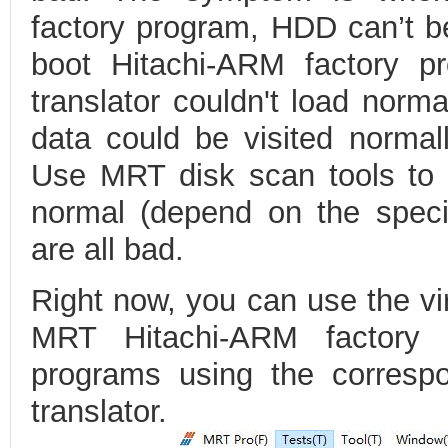
factory program, HDD can’t be
boot Hitachi-ARM factory pr
translator couldn't load norma
data could be visited normall
Use MRT disk scan tools to 
normal (depend on the specif
are all bad.
Right now, you can use the vir
MRT Hitachi-ARM factory
programs using the correspon
translator.