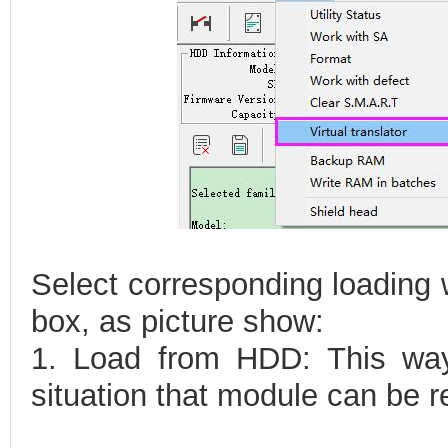
Select corresponding loading 
box, as picture show:
1. Load from HDD: This way
situation that module can be r